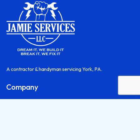
A contractor & handyman servicing York, PA.
Company
About
Contact Us
Contractor Services