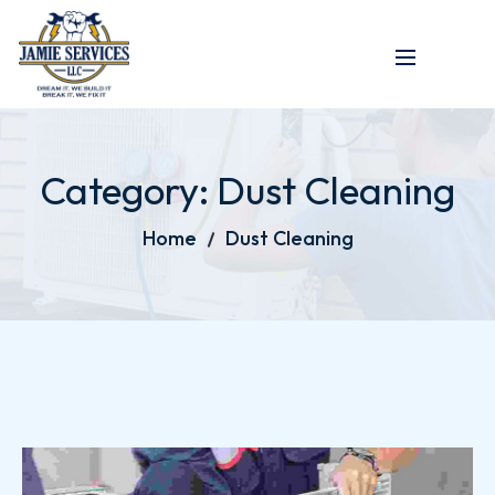
Category:
Dust Cleaning
Home
Dust Cleaning