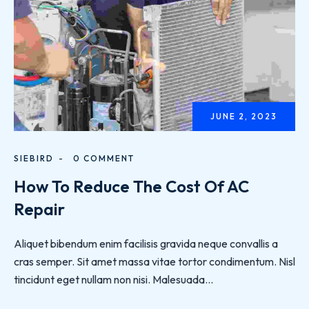
JUNE 2, 2023
SIEBIRD
0 COMMENT
How To Reduce The Cost Of AC
Repair
Aliquet bibendum enim facilisis gravida neque convallis a
cras semper. Sit amet massa vitae tortor condimentum. Nisl
tincidunt eget nullam non nisi. Malesuada...