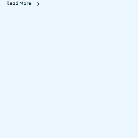
Read More