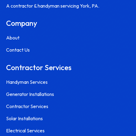
A contractor & handyman servicing York, PA.
Company
About
Contact Us
Contractor Services
Handyman Services
Generator Installations
Contractor Services
Solar Installations
Electrical Services