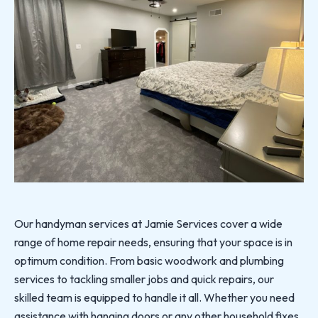
Our handyman services at Jamie Services cover a wide
range of home repair needs, ensuring that your space is in
optimum condition. From basic woodwork and plumbing
services to tackling smaller jobs and quick repairs, our
skilled team is equipped to handle it all. Whether you need
assistance with hanging doors or any other household fixes,