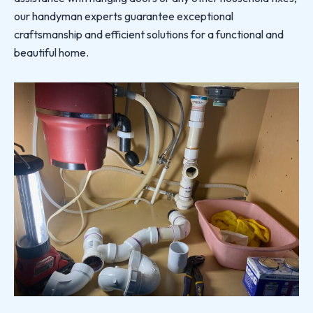
our handyman experts guarantee exceptional
craftsmanship and efficient solutions for a functional and
beautiful home.