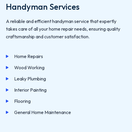
Handyman Services
A reliable and efficient handyman service that expertly
takes care of all your home repair needs, ensuring quality
craftsmanship and customer satisfaction.
Home Repairs
Wood Working
Leaky Plumbing
Interior Painting
Flooring
General Home Maintenance