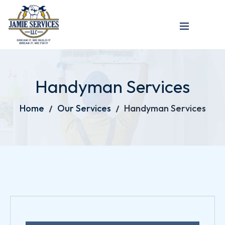
Handyman Services
Home
Our Services
Handyman Services