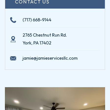
CONTACT US
(717) 668-9144
2765 Chestnut Run Rd.
York, PA 17402
jamie@jamieservicesllc.com