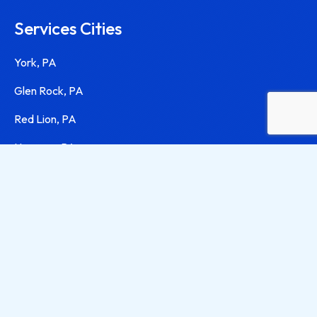
Services Cities
York, PA
Glen Rock, PA
Red Lion, PA
Hanover, PA
Harrisburg, PA
Lancaster, PA
Contact Info
(717) 668-9144
jamie@jamieservicesllc.com