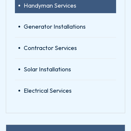
Handyman Services
Generator Installations
Contractor Services
Solar Installations
Electrical Services