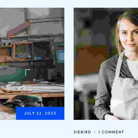
JULY 22, 2023
SIEBIRD
1 COMMENT