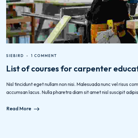
SIEBIRD
1 COMMENT
List of courses for carpenter educa
Nisl tincidunt eget nullam non nisi. Malesuada nunc vel risus
accumsan lacus. Nulla pharetra diam sit amet nisl suscipit adipisc
Read More