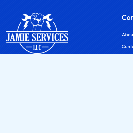
Co
Abou
Cont
A contractor & handyman servicing York, PA.
2023 Jamie Services, LLC.
| All Rights Reserved.