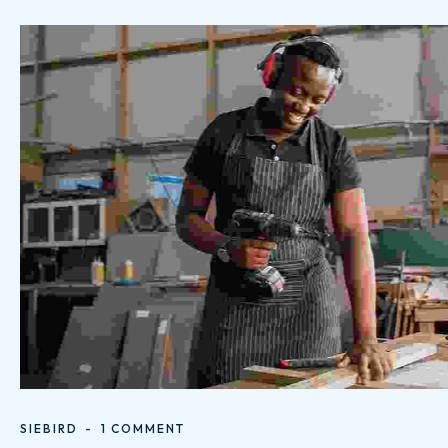
SIEBIRD
1 COMMENT