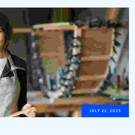
JULY 22, 2023