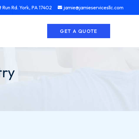
 Run Rd. York, PA 17402
jamie@jamieservicesllc.com
GET A QUOTE
try