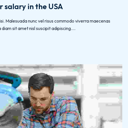
 salary in the USA
 nisi. Malesuada nunc vel risus commodo viverra maecenas
iam sit amet nisl suscipit adipiscing....