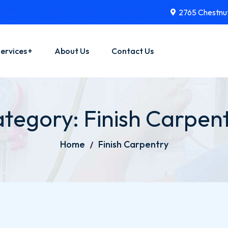
2765 Chestnut
ervices
About Us
Contact Us
yman Services
tegory:
Finish Carpen
actor Services
ator Installations
Home
Finish Carpentry
rical Services
 Installations