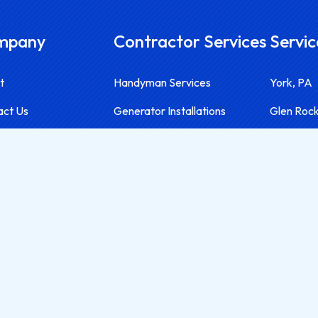
mpany
Contractor Services
Servic
t
Handyman Services
York, PA
act Us
Generator Installations
Glen Roc
Contractor Services
Red Lion,
Solar Installations
Hanover,
Electrical Services
Harrisbur
Lancaste