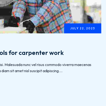
JULY 22, 2023
ols for carpenter work
 nisi. Malesuada nunc vel risus commodo viverra maecenas
iam sit amet nisl suscipit adipiscing....