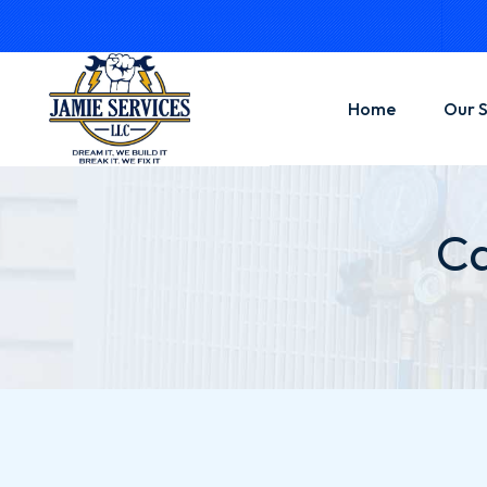
Home
Our S
Hand
Ca
Contr
Gener
Elect
Solar