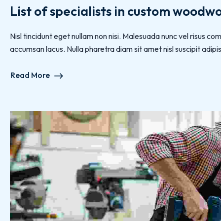
List of specialists in custom woodw
Nisl tincidunt eget nullam non nisi. Malesuada nunc vel risus
accumsan lacus. Nulla pharetra diam sit amet nisl suscipit adipisc
Read More