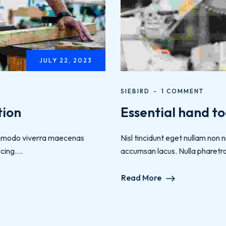
JULY 22, 2023
SIEBIRD
1 COMMENT
tion
Essential hand to
 commodo viverra maecenas
Nisl tincidunt eget nullam non
ing....
accumsan lacus. Nulla pharetra d
Read More