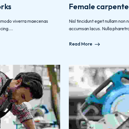
orks
Female carpenter
 commodo viverra maecenas
Nisl tincidunt eget nullam non
ing....
accumsan lacus. Nulla pharetra d
Read More