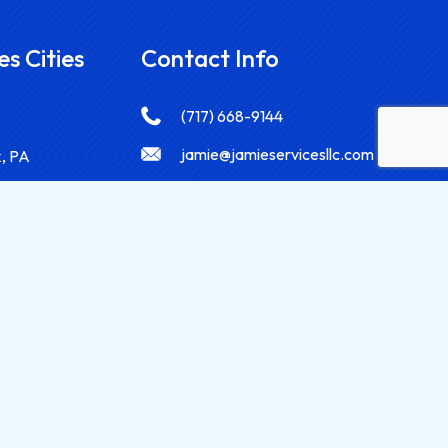
es Cities
Contact Info
(717) 668-9144
jamie@jamieservicesllc.com
k, PA
2765 Chestnut Run Rd. York, PA
 PA
17402
 PA
g, PA
r, PA
Designed by
Siebird